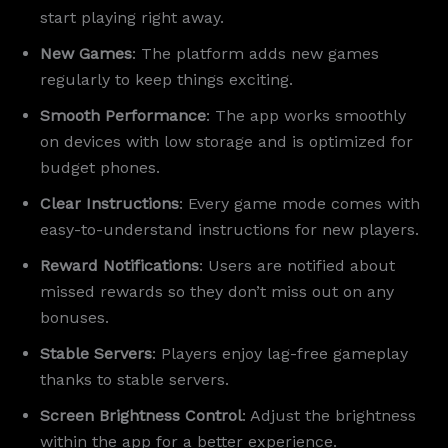
start playing right away.
New Games
: The platform adds new games
regularly to keep things exciting.
Smooth Performance
: The app works smoothly
on devices with low storage and is optimized for
budget phones.
Clear Instructions
: Every game mode comes with
easy-to-understand instructions for new players.
Reward Notifications
: Users are notified about
missed rewards so they don’t miss out on any
bonuses.
Stable Servers
: Players enjoy lag-free gameplay
thanks to stable servers.
Screen Brightness Control
: Adjust the brightness
within the app for a better experience.