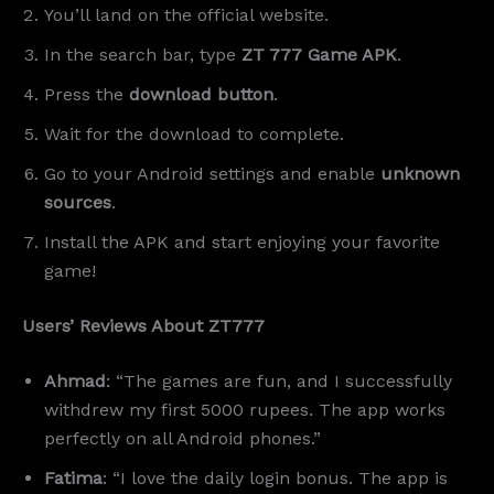
You’ll land on the official website.
In the search bar, type
ZT 777 Game APK
.
Press the
download button
.
Wait for the download to complete.
Go to your Android settings and enable
unknown
sources
.
Install the APK and start enjoying your favorite
game!
Users’ Reviews About ZT777
Ahmad
: “The games are fun, and I successfully
withdrew my first 5000 rupees. The app works
perfectly on all Android phones.”
Fatima
: “I love the daily login bonus. The app is