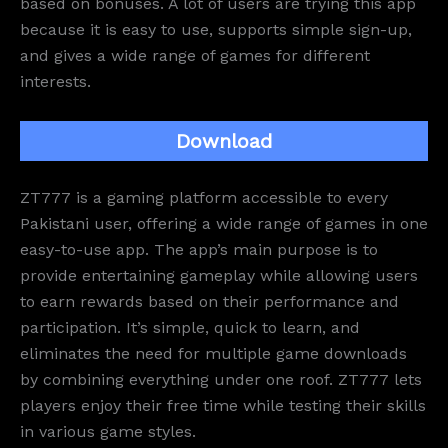
based on bonuses. A lot of users are trying this app
because it is easy to use, supports simple sign-up,
and gives a wide range of games for different
interests.
Download
ZT777 is a gaming platform accessible to every
Pakistani user, offering a wide range of games in one
easy-to-use app. The app’s main purpose is to
provide entertaining gameplay while allowing users
to earn rewards based on their performance and
participation. It’s simple, quick to learn, and
eliminates the need for multiple game downloads
by combining everything under one roof. ZT777 lets
players enjoy their free time while testing their skills
in various game styles.