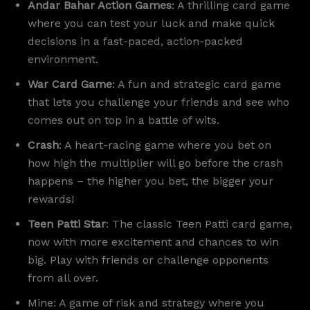
Andar Bahar Action Games
: A thrilling card game
where you can test your luck and make quick
decisions in a fast-paced, action-packed
environment.
War Card Game
: A fun and strategic card game
that lets you challenge your friends and see who
comes out on top in a battle of wits.
Crash
: A heart-racing game where you bet on
how high the multiplier will go before the crash
happens – the higher you bet, the bigger your
rewards!
Teen Patti Star
: The classic Teen Patti card game,
now with more excitement and chances to win
big. Play with friends or challenge opponents
from all over.
Mine: A game of risk and strategy where you