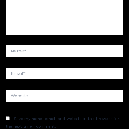
Name*
Email*
Website
Save my name, email, and website in this browser for
the next time I comment.