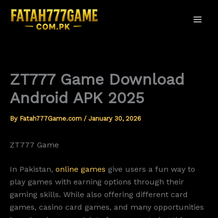
Skip
to
content
ZT777 Game Download
Android APK 2025
By
Fatah777Game.com
/
January 30, 2026
ZT777 Game
In Pakistan,
online games
give users a fun way to
play games with earning options through their
gaming skills. While also offering different card
games, casino card games, and many opportunities