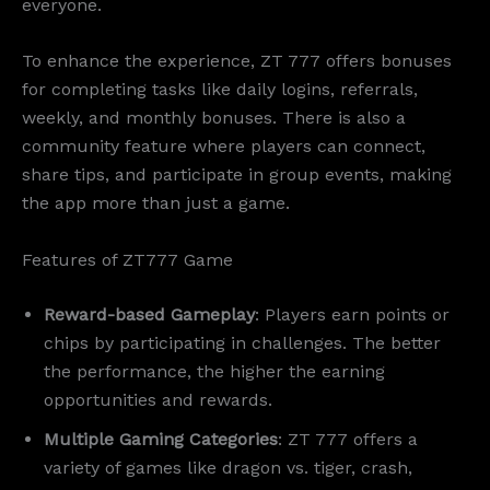
everyone.
To enhance the experience, ZT 777 offers bonuses
for completing tasks like daily logins, referrals,
weekly, and monthly bonuses. There is also a
community feature where players can connect,
share tips, and participate in group events, making
the app more than just a game.
Features of ZT777 Game
Reward-based Gameplay
: Players earn points or
chips by participating in challenges. The better
the performance, the higher the earning
opportunities and rewards.
Multiple Gaming Categories
: ZT 777 offers a
variety of games like dragon vs. tiger, crash,