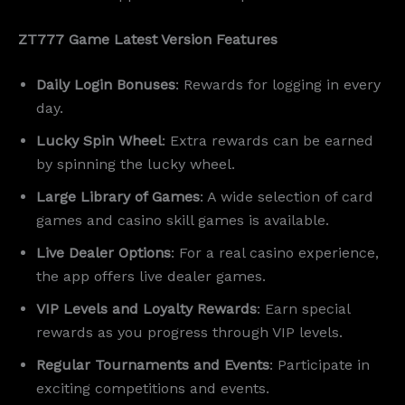
ZT777 Game Latest Version Features
Daily Login Bonuses
: Rewards for logging in every
day.
Lucky Spin Wheel
: Extra rewards can be earned
by spinning the lucky wheel.
Large Library of Games
: A wide selection of card
games and casino skill games is available.
Live Dealer Options
: For a real casino experience,
the app offers live dealer games.
VIP Levels and Loyalty Rewards
: Earn special
rewards as you progress through VIP levels.
Regular Tournaments and Events
: Participate in
exciting competitions and events.