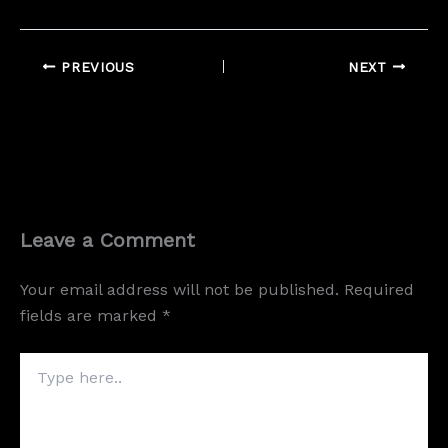
PREVIOUS
NEXT
Leave a Comment
Your email address will not be published.
Required
fields are marked
*
Type
here..