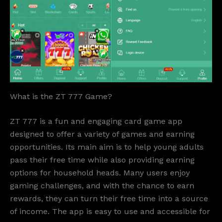
What is the ZT 777 Game?
ZT 777 is a fun and engaging card game app
designed to offer a variety of games and earning
opportunities. Its main aim is to help young adults
pass their free time while also providing earning
options for household heads. Many users enjoy
gaming challenges, and with the chance to earn
rewards, they can turn their free time into a source
of income. The app is easy to use and accessible for