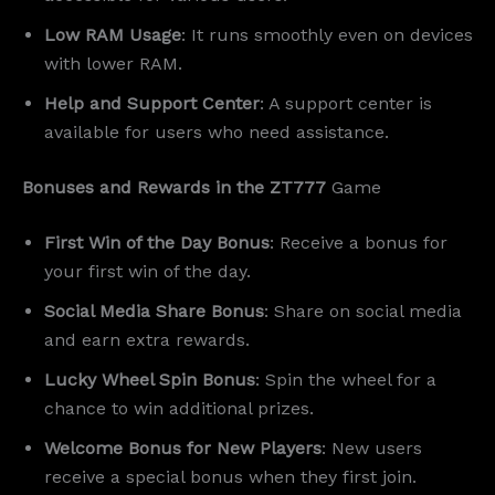
Low RAM Usage
: It runs smoothly even on devices
with lower RAM.
Help and Support Center
: A support center is
available for users who need assistance.
Bonuses and Rewards in the ZT777
Game
First Win of the Day Bonus
: Receive a bonus for
your first win of the day.
Social Media Share Bonus
: Share on social media
and earn extra rewards.
Lucky Wheel Spin Bonus
: Spin the wheel for a
chance to win additional prizes.
Welcome Bonus for New Players
: New users
receive a special bonus when they first join.