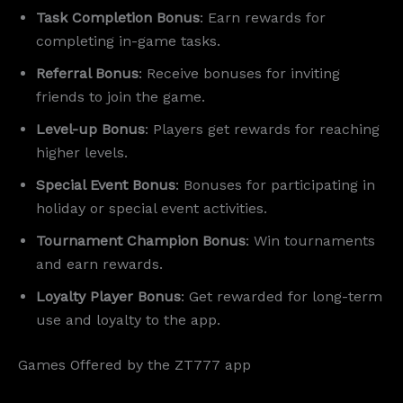
Task Completion Bonus
: Earn rewards for
completing in-game tasks.
Referral Bonus
: Receive bonuses for inviting
friends to join the game.
Level-up Bonus
: Players get rewards for reaching
higher levels.
Special Event Bonus
: Bonuses for participating in
holiday or special event activities.
Tournament Champion Bonus
: Win tournaments
and earn rewards.
Loyalty Player Bonus
: Get rewarded for long-term
use and loyalty to the app.
Games Offered by the ZT777 app