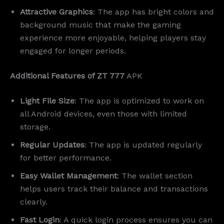
Attractive Graphics
: The app has bright colors and
background music that make the gaming
experience more enjoyable, helping players stay
engaged for longer periods.
Additional Features of ZT 777
APK
Light File Size
: The app is optimized to work on
all Android devices, even those with limited
storage.
Regular Updates
: The app is updated regularly
for better performance.
Easy Wallet Management
: The wallet section
helps users track their balance and transactions
clearly.
Fast Login
: A quick login process ensures you can