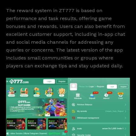
The reward system in ZT777 is based on
performance and task results, offering game
bonuses and rewards. Users can also benefit from
excellent customer support, including in-app chat
and social media channels for addressing any
queries or concerns. The latest version of the app
includes small communities or groups where
players can exchange tips and stay updated daily.