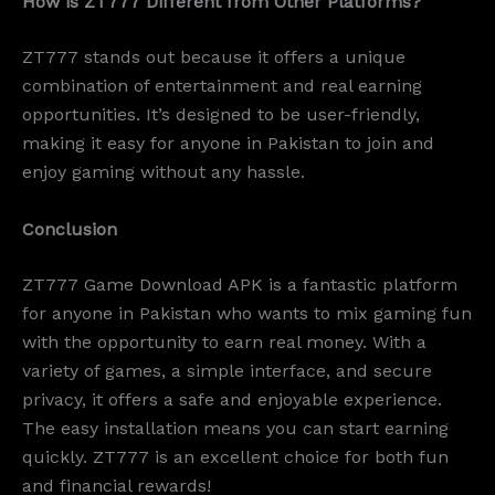
How is ZT777 Different from Other Platforms?
ZT777 stands out because it offers a unique
combination of entertainment and real earning
opportunities. It’s designed to be user-friendly,
making it easy for anyone in Pakistan to join and
enjoy gaming without any hassle.
Conclusion
ZT777 Game Download APK is a fantastic platform
for anyone in Pakistan who wants to mix gaming fun
with the opportunity to earn real money. With a
variety of games, a simple interface, and secure
privacy, it offers a safe and enjoyable experience.
The easy installation means you can start earning
quickly. ZT777 is an excellent choice for both fun
and financial rewards!