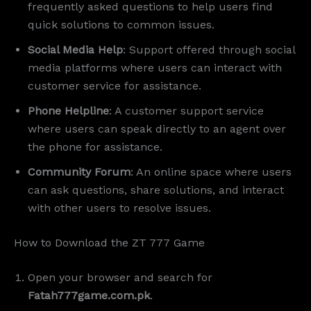
frequently asked questions to help users find
quick solutions to common issues.
Social Media Help
: Support offered through social
media platforms where users can interact with
customer service for assistance.
Phone Helpline
: A customer support service
where users can speak directly to an agent over
the phone for assistance.
Community Forum
: An online space where users
can ask questions, share solutions, and interact
with other users to resolve issues.
How to Download the ZT 777 Game
Open your browser and search for
Fatah777game.com.pk
.