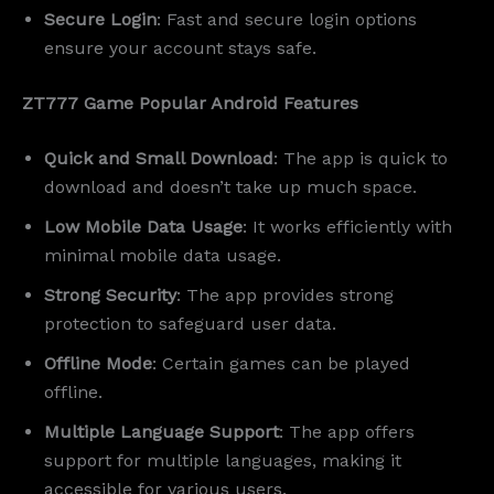
Secure Login
: Fast and secure login options
ensure your account stays safe.
ZT777 Game Popular Android Features
Quick and Small Download
: The app is quick to
download and doesn’t take up much space.
Low Mobile Data Usage
: It works efficiently with
minimal mobile data usage.
Strong Security
: The app provides strong
protection to safeguard user data.
Offline Mode
: Certain games can be played
offline.
Multiple Language Support
: The app offers
support for multiple languages, making it
accessible for various users.