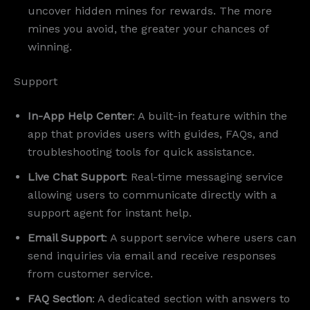
uncover hidden mines for rewards. The more
mines you avoid, the greater your chances of
winning.
Support
In-App Help Center
: A built-in feature within the
app that provides users with guides, FAQs, and
troubleshooting tools for quick assistance.
Live Chat Support
: Real-time messaging service
allowing users to communicate directly with a
support agent for instant help.
Email Support
: A support service where users can
send inquiries via email and receive responses
from customer service.
FAQ Section
: A dedicated section with answers to