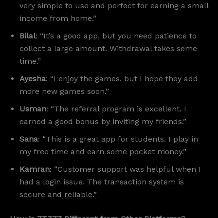
very simple to use and perfect for earning a small
income from home.”
Bilal
: “It’s a good app, but you need patience to
collect a large amount. Withdrawal takes some
time.”
Ayesha
: “I enjoy the games, but I hope they add
more new games soon.”
Usman
: “The referral program is excellent. I
earned a good bonus by inviting my friends.”
Sana
: “This is a great app for students. I play in
my free time and earn some pocket money.”
Kamran
: “Customer support was helpful when I
had a login issue. The transaction system is
secure and reliable.”