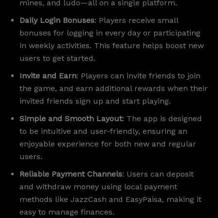
mines, and ludo—all on a single platform.
Daily Login Bonuses
: Players receive small
bonuses for logging in every day or participating
in weekly activities. This feature helps boost new
users to get started.
Invite and Earn
: Players can invite friends to join
the game, and earn additional rewards when their
invited friends sign up and start playing.
Simple and Smooth Layout
: The app is designed
to be intuitive and user-friendly, ensuring an
enjoyable experience for both new and regular
users.
Reliable Payment Channels
: Users can deposit
and withdraw money using local payment
methods like JazzCash and EasyPaisa, making it
easy to manage finances.