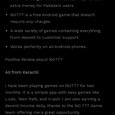
extra money for Pakistani users.
NO777 is a free Android game that doesn’t
require any charges.
A wide variety of games containing everything
from deposit to customer support.
Works perfectly on all Android phones.
Positive Review about NO777
Ali from Karachi:
I have been playing games on NO777 for two
months. It is a simple app with easy games like
Ludo, Teen Patti, and Crash. I am also earning a
decent income daily, thanks to the NO 777 Game
team offering me a great opportunity.