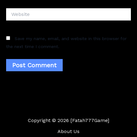
Website
Save my name, email, and website in this browser for
the next time I comment.
Copyright © 2026 [Fatah777Game]
About Us