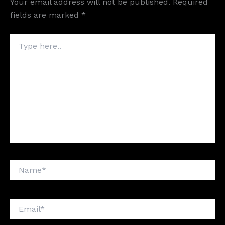
Your email address will not be published.
Required
fields are marked
*
Type
here..
Name*
Email*