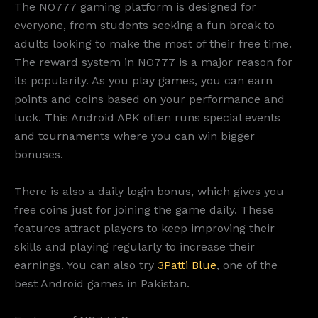
The NO777 gaming platform is designed for
everyone, from students seeking a fun break to
adults looking to make the most of their free time.
The reward system in NO777 is a major reason for
its popularity. As you play games, you can earn
points and coins based on your performance and
luck. This Android APK often runs special events
and tournaments where you can win bigger
bonuses.
There is also a daily login bonus, which gives you
free coins just for joining the game daily. These
features attract players to keep improving their
skills and playing regularly to increase their
earnings. You can also try
3Patti Blue
, one of the
best Android games in Pakistan.