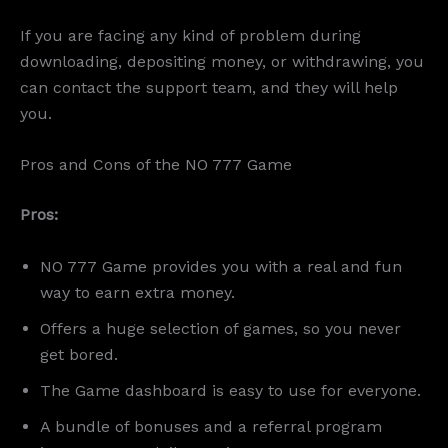
If you are facing any kind of problem during
downloading, depositing money, or withdrawing, you
can contact the support team, and they will help
you.
Pros and Cons of the NO 777 Game
Pros:
NO 777 Game provides you with a real and fun
way to earn extra money.
Offers a huge selection of games, so you never
get bored.
The Game dashboard is easy to use for everyone.
A bundle of bonuses and a referral program