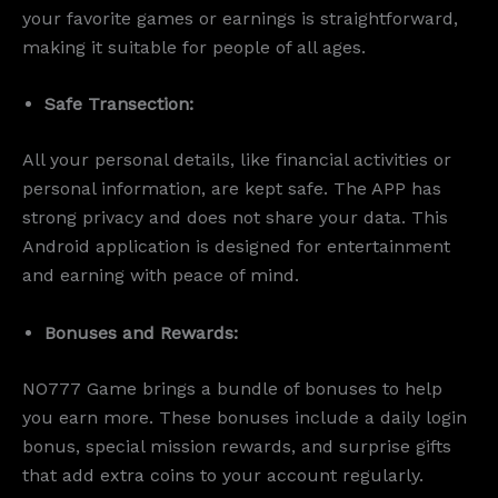
your favorite games or earnings is straightforward,
making it suitable for people of all ages.
Safe Transection:
All your personal details, like financial activities or
personal information, are kept safe. The APP has
strong privacy and does not share your data. This
Android application is designed for entertainment
and earning with peace of mind.
Bonuses and Rewards:
NO777 Game brings a bundle of bonuses to help
you earn more. These bonuses include a daily login
bonus, special mission rewards, and surprise gifts
that add extra coins to your account regularly.