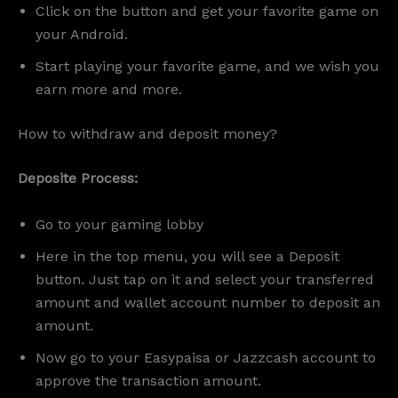
Click on the button and get your favorite game on
your Android.
Start playing your favorite game, and we wish you
earn more and more.
How to withdraw and deposit money?
Deposite Process:
Go to your gaming lobby
Here in the top menu, you will see a Deposit
button. Just tap on it and select your transferred
amount and wallet account number to deposit an
amount.
Now go to your Easypaisa or Jazzcash account to
approve the transaction amount.