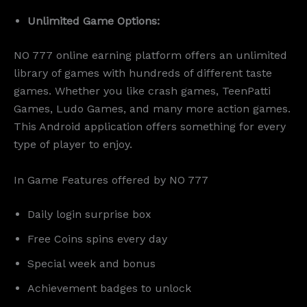
Unlimited Game Options:
NO 777 online earning platform offers an unlimited
library of games with hundreds of different taste
games. Whether you like crash games, TeenPatti
Games, Ludo Games, and many more action games.
This Android application offers something for every
type of player to enjoy.
In Game Features offered by NO 777
Daily login surprise box
Free Coins spins every day
Special week and bonus
Achievement badges to unlock