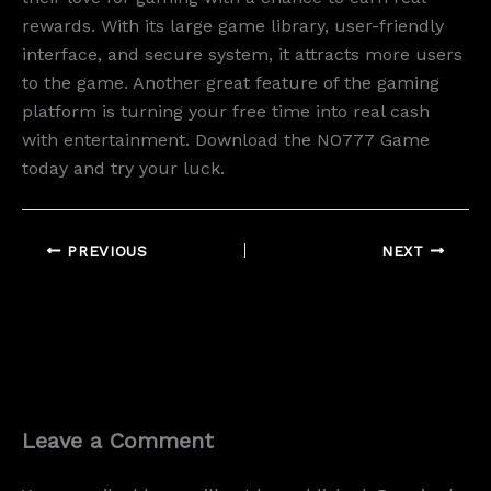
rewards. With its large game library, user-friendly
interface, and secure system, it attracts more users
to the game. Another great feature of the gaming
platform is turning your free time into real cash
with entertainment. Download the NO777 Game
today and try your luck.
PREVIOUS
NEXT
Leave a Comment