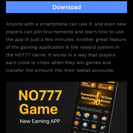
Download
Anyone with a smartphone can use it, and even new
players can join tournaments and learn how to use
the app in just a few minutes. Another great feature
of the gaming application is the reward system in
the NO777 Game. It works in a way that players
earn coins or chips when they win games and
transfer the amount into their wallet accounts.