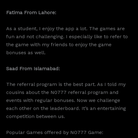
Fatima From Lahore:
As a student, I enjoy the app a lot. The games are
fun and not challenging. I especially like to refer to
the game with my friends to enjoy the game
bonuses as well.
Saad From Islamabad:
The referral program is the best part. As I told my
cousins about the N0777 referral program and
events with regular bonuses. Now we challenge
each other on the leaderboard. It’s an entertaining
competition between us.
Popular Games offered by NO777 Game: