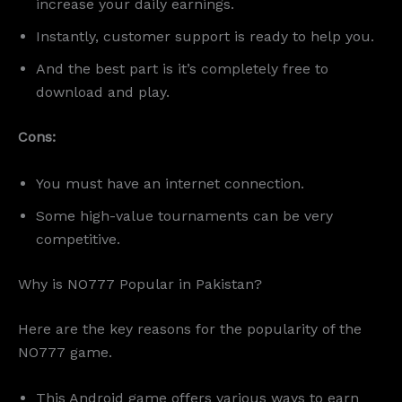
increase your daily earnings.
Instantly, customer support is ready to help you.
And the best part is it’s completely free to
download and play.
Cons:
You must have an internet connection.
Some high-value tournaments can be very
competitive.
Why is NO777 Popular in Pakistan?
Here are the key reasons for the popularity of the
NO777 game.
This Android game offers various ways to earn