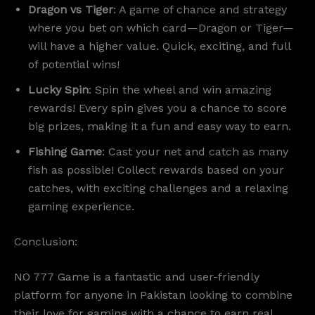
Dragon vs Tiger
: A game of chance and strategy
where you bet on which card—Dragon or Tiger—
will have a higher value. Quick, exciting, and full
of potential wins!
Lucky Spin
: Spin the wheel and win amazing
rewards! Every spin gives you a chance to score
big prizes, making it a fun and easy way to earn.
Fishing Game
: Cast your net and catch as many
fish as possible! Collect rewards based on your
catches, with exciting challenges and a relaxing
gaming experience.
Conclusion:
NO 777 Game is a fantastic and user-friendly
platform for anyone in Pakistan looking to combine
their love for gaming with a chance to earn real