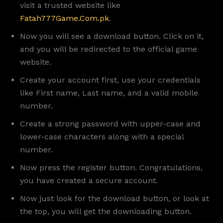
visit a trusted website like
Fatah777Game.Com.pk
.
Now you will see a download button. Click on it,
and you will be redirected to the official game
website.
Create your account first, use your credentials
like First name, Last name, and a valid mobile
number.
Create a strong password with upper-case and
lower-case characters along with a special
number.
Now press the register button. Congratulations,
you have created a secure account.
Now just look for the download button, or look at
the top, you will get the downloading button.