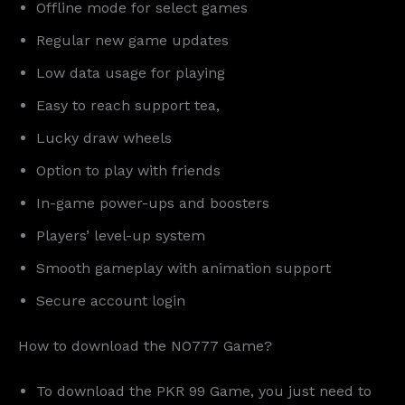
Offline mode for select games
Regular new game updates
Low data usage for playing
Easy to reach support tea,
Lucky draw wheels
Option to play with friends
In-game power-ups and boosters
Players’ level-up system
Smooth gameplay with animation support
Secure account login
How to download the NO777 Game?
To download the PKR 99 Game, you just need to