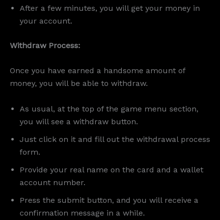
After a few minutes, you will get your money in
your account.
Withdraw Process:
Once you have earned a handsome amount of
money, you will be able to withdraw.
As usual, at the top of the game menu section,
you will see a withdraw button.
Just click on it and fill out the withdrawal process
form.
Provide your real name on the card and a wallet
account number.
Press the submit button, and you will receive a
confirmation message in a while.