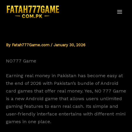
Skip
to
content
By
Fatah777Game.com
/
January 30, 2026
NO777 Game
Earning real money in Pakistan has become easy at
the end of 2026 with Pakistan’s bundle of Android
card games that offer real money. Yes, NO 777 Game
is a new Android game that allows users unlimited
gaming features to earn real cash. Its simple and
user-friendly interface entertains with different mini
games in one place.