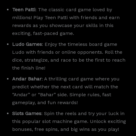
Teen Patti
: The classic card game loved by
millions! Play Teen Patti with friends and earn
rewards as you showcase your skills in this
exciting, fast-paced game.
Ludo Games
: Enjoy the timeless board game
Ludo with friends or online opponents. Roll the
dice, strategize, and race to be the first to reach
the finish line!
Andar Bahar
: A thrilling card game where you
predict whether the next card will match the
“Andar” or “Bahar” side. Simple rules, fast
gameplay, and fun rewards!
Slots Games
: Spin the reels and try your luck in
this popular slot machine game. Unlock exciting
bonuses, free spins, and big wins as you play!