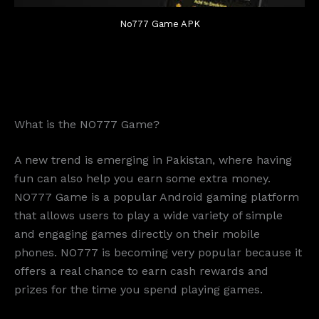
No777 Game APK
What is the NO777 Game?
A new trend is emerging in Pakistan, where having
fun can also help you earn some extra money.
NO777 Game is a popular Android gaming platform
that allows users to play a wide variety of simple
and engaging games directly on their mobile
phones. NO777 is becoming very popular because it
offers a real chance to earn cash rewards and
prizes for the time you spend playing games.