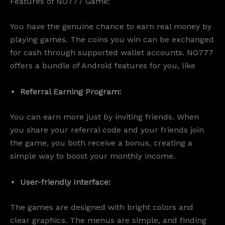
Features of NO777 Game:
You have the genuine chance to earn real money by
playing games. The coins you win can be exchanged
for cash through supported wallet accounts. NO777
offers a bundle of Android features for you, like
Referral Earning Program:
You can earn more just by inviting friends. When
you share your referral code and your friends join
the game, you both receive a bonus, creating a
simple way to boost your monthly income.
User-friendly Interface:
The games are designed with bright colors and
clear graphics. The menus are simple, and finding