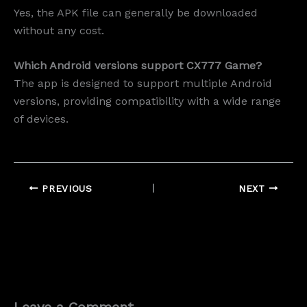
Yes, the APK file can generally be downloaded
without any cost.
Which Android versions support CX777 Game?
The app is designed to support multiple Android
versions, providing compatibility with a wide range
of devices.
PREVIOUS
NEXT
Leave a Comment