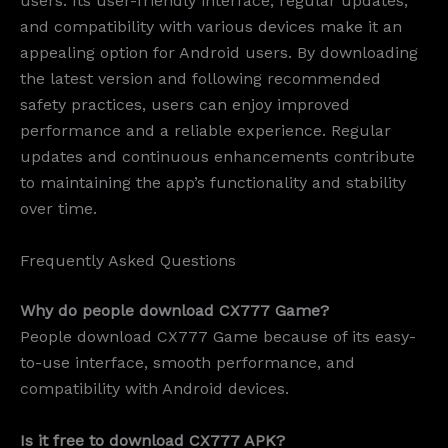
users. Its user-friendly interface, regular updates,
and compatibility with various devices make it an
appealing option for Android users. By downloading
the latest version and following recommended
safety practices, users can enjoy improved
performance and a reliable experience. Regular
updates and continuous enhancements contribute
to maintaining the app’s functionality and stability
over time.
Frequently Asked Questions
Why do people download CX777 Game?
People download CX777 Game because of its easy-
to-use interface, smooth performance, and
compatibility with Android devices.
Is it free to download CX777 APK?