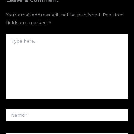
Your email address will not be published.
Required
fields are marked
*
Type
here..
Name*