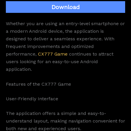
Download
Whether you are using an entry-level smartphone or
a modern Android device, the application is
designed to deliver a seamless experience. With
frequent improvements and optimized
performance,
CX777 Game
continues to attract
users looking for an easy-to-use Android
application.
Features of the CX777 Game
User-Friendly Interface
The application offers a simple and easy-to-
understand layout, making navigation convenient for
both new and experienced users.