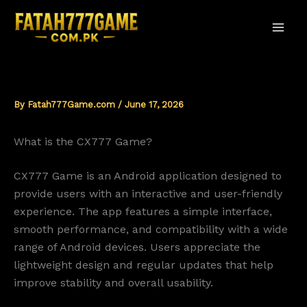
Skip
to
content
By
Fatah777Game.com
/
June 17, 2026
What is the CX777 Game?
CX777 Game is an Android application designed to
provide users with an interactive and user-friendly
experience. The app features a simple interface,
smooth performance, and compatibility with a wide
range of Android devices. Users appreciate the
lightweight design and regular updates that help
improve stability and overall usability.