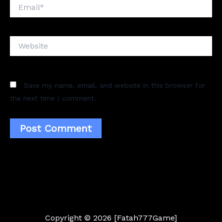
Email*
Website
Save my name, email, and website in this browser for
the next time I comment.
Copyright © 2026 [Fatah777Game]