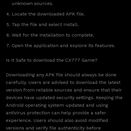
unknown sources.
Locate the downloaded APK file.
Tap the file and select Install.
Wait for the installation to complete.
Open the application and explore its features.
Is It Safe to download the CX777 Game?
Downloading any APK file should always be done
carefully. Users are advised to download the latest
version from reliable sources and ensure that their
devices have updated security settings. Keeping the
Android operating system updated and using
antivirus protection can help provide a safer
experience. Users should also avoid modified
versions and verify file authenticity before