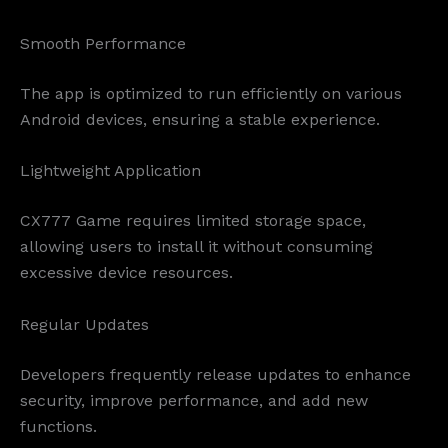
Smooth Performance
The app is optimized to run efficiently on various
Android devices, ensuring a stable experience.
Lightweight Application
CX777 Game requires limited storage space,
allowing users to install it without consuming
excessive device resources.
Regular Updates
Developers frequently release updates to enhance
security, improve performance, and add new
functions.