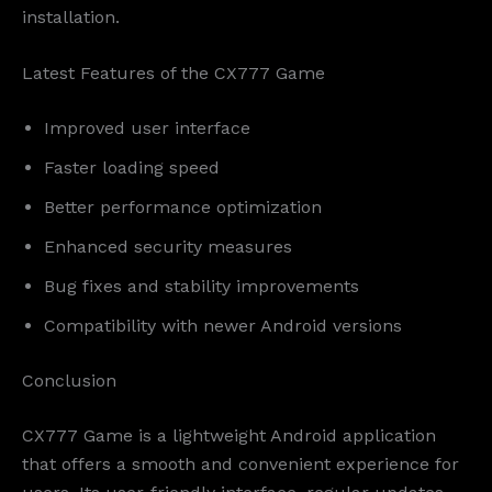
installation.
Latest Features of the CX777 Game
Improved user interface
Faster loading speed
Better performance optimization
Enhanced security measures
Bug fixes and stability improvements
Compatibility with newer Android versions
Conclusion
CX777 Game is a lightweight Android application
that offers a smooth and convenient experience for