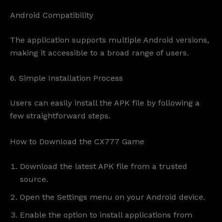
Android Compatibility
The application supports multiple Android versions,
making it accessible to a broad range of users.
6. Simple Installation Process
Users can easily install the APK file by following a
few straightforward steps.
How to Download the CX777 Game
Download the latest APK file from a trusted
source.
Open the Settings menu on your Android device.
Enable the option to install applications from