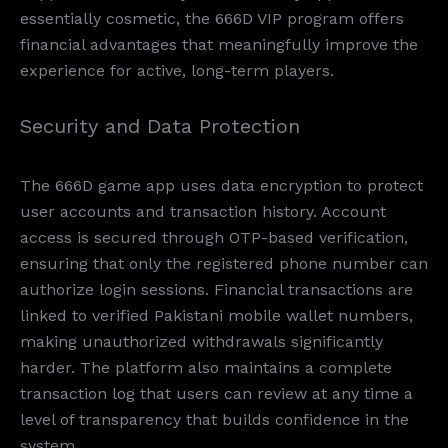
essentially cosmetic, the 666D VIP program offers
financial advantages that meaningfully improve the
experience for active, long-term players.
Security and Data Protection
The 666D game app uses data encryption to protect
user accounts and transaction history. Account
access is secured through OTP-based verification,
ensuring that only the registered phone number can
authorize login sessions. Financial transactions are
linked to verified Pakistani mobile wallet numbers,
making unauthorized withdrawals significantly
harder. The platform also maintains a complete
transaction log that users can review at any time a
level of transparency that builds confidence in the
system.