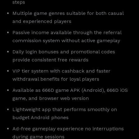
steps
Multiple game genres suitable for both casual
and experienced players
Passive income available through the referral
commission system without active gameplay
Daily login bonuses and promotional codes
provide consistent free rewards
VIP tier system with cashback and faster
withdrawal benefits for loyal players
Available as 666D game APK (Android), 666D iOS
game, and browser web version
Lightweight app that performs smoothly on
budget Android phones
Ad-free gameplay experience no interruptions
during game sessions