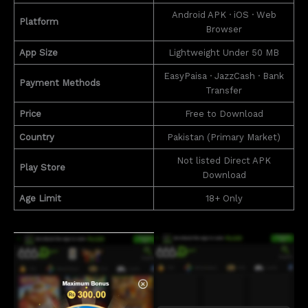
Android APK · iOS · Web
Platform
Browser
App Size
Lightweight Under 50 MB
EasyPaisa · JazzCash · Bank
Payment Methods
Transfer
Price
Free to Download
Country
Pakistan (Primary Market)
Not listed Direct APK
Play Store
Download
Age Limit
18+ Only