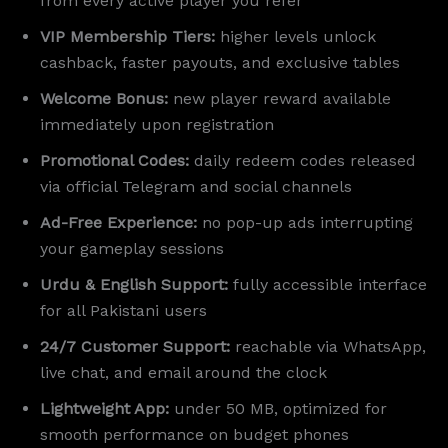
from every active player you refer
VIP Membership Tiers:
higher levels unlock
cashback, faster payouts, and exclusive tables
Welcome Bonus:
new player reward available
immediately upon registration
Promotional Codes:
daily redeem codes released
via official Telegram and social channels
Ad-Free Experience:
no pop-up ads interrupting
your gameplay sessions
Urdu & English Support:
fully accessible interface
for all Pakistani users
24/7 Customer Support:
reachable via WhatsApp,
live chat, and email around the clock
Lightweight App:
under 50 MB, optimized for
smooth performance on budget phones