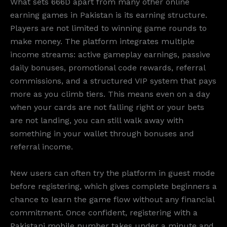
What sets 666D apart from many other online
earning games in Pakistan is its earning structure.
Players are not limited to winning game rounds to
make money. The platform integrates multiple
income streams: active gameplay earnings, passive
daily bonuses, promotional code rewards, referral
commissions, and a structured VIP system that pays
more as you climb tiers. This means even on a day
when your cards are not falling right or your bets
are not landing, you can still walk away with
something in your wallet through bonuses and
referral income.
New users can often try the platform in guest mode
before registering, which gives complete beginners a
chance to learn the game flow without any financial
commitment. Once confident, registering with a
Pakistani mobile number takes under a minute and