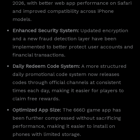
2026, with better web app performance on Safari
and improved compatibility across iPhone
models.
Enhanced Security System:
Updated encryption
and a new fraud detection layer have been
implemented to better protect user accounts and
financial transactions.
Daily Redeem Code System:
A more structured
daily promotional code system now releases
codes through official channels at consistent
times each day, making it easier for players to
claim free rewards.
Optimized App Size:
The 666D game app has
been further compressed without sacrificing
performance, making it easier to install on
phones with limited storage.