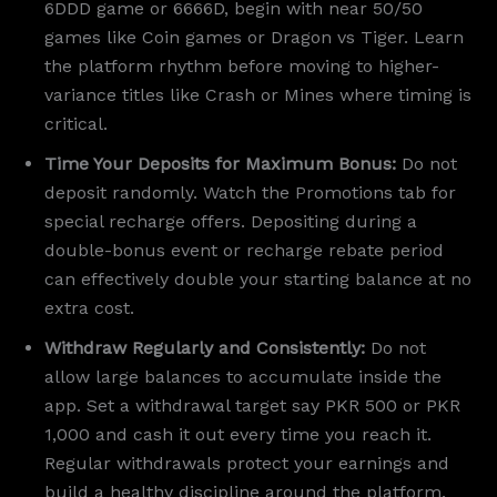
6DDD game or 6666D, begin with near 50/50
games like Coin games or Dragon vs Tiger. Learn
the platform rhythm before moving to higher-
variance titles like Crash or Mines where timing is
critical.
Time Your Deposits for Maximum Bonus:
Do not
deposit randomly. Watch the Promotions tab for
special recharge offers. Depositing during a
double-bonus event or recharge rebate period
can effectively double your starting balance at no
extra cost.
Withdraw Regularly and Consistently:
Do not
allow large balances to accumulate inside the
app. Set a withdrawal target say PKR 500 or PKR
1,000 and cash it out every time you reach it.
Regular withdrawals protect your earnings and
build a healthy discipline around the platform.