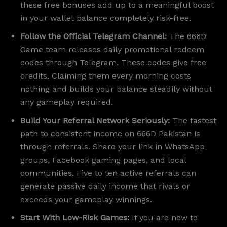
these free bonuses add up to a meaningful boost
in your wallet balance completely risk-free.
Follow the Official Telegram Channel:
The 666D
Game team releases daily promotional redeem
codes through Telegram. These codes give free
credits. Claiming them every morning costs
nothing and builds your balance steadily without
any gameplay required.
Build Your Referral Network Seriously:
The fastest
path to consistent income on 666D Pakistan is
through referrals. Share your link in WhatsApp
groups, Facebook gaming pages, and local
communities. Five to ten active referrals can
generate passive daily income that rivals or
exceeds your gameplay winnings.
Start With Low-Risk Games:
If you are new to