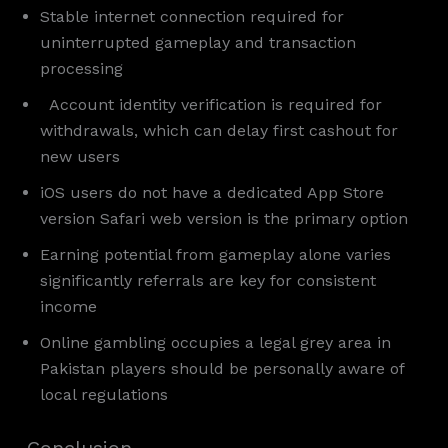
Stable internet connection required for
uninterrupted gameplay and transaction
processing
Account identity verification is required for
withdrawals, which can delay first cashout for
new users
iOS users do not have a dedicated App Store
version Safari web version is the primary option
Earning potential from gameplay alone varies
significantly referrals are key for consistent
income
Online gambling occupies a legal grey area in
Pakistan players should be personally aware of
local regulations