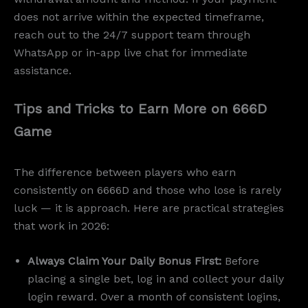
does not arrive within the expected timeframe,
reach out to the 24/7 support team through
WhatsApp or in-app live chat for immediate
assistance.
Tips and Tricks to Earn More on 666D
Game
The difference between players who earn
consistently on 6666D and those who lose is rarely
luck — it is approach. Here are practical strategies
that work in 2026:
Always Claim Your Daily Bonus First:
Before
placing a single bet, log in and collect your daily
login reward. Over a month of consistent logins,