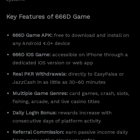
Key Features of 666D Game
666D Game APK:
free to download and install on
any Android 4.0+ device
666D iOS Game:
accessible on iPhone through a
dedicated iOS version or web app
Real PKR Withdrawals:
directly to EasyPaisa or
JazzCash in as little as 30–60 minutes
Multiple Game Genres:
card games, crash, slots,
fishing, arcade, and live casino titles
Daily Login Bonus:
rewards increase with
consecutive days of platform activity
Referral Commission:
earn passive income daily