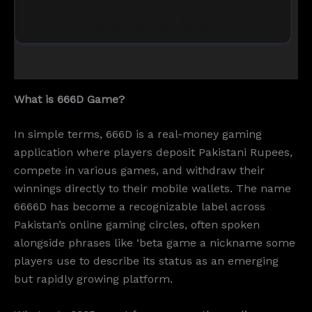
What is 666D Game?
In simple terms, 666D is a real-money gaming
application where players deposit Pakistani Rupees,
compete in various games, and withdraw their
winnings directly to their mobile wallets. The name
6666D has become a recognizable label across
Pakistan’s online gaming circles, often spoken
alongside phrases like ‘beta game a nickname some
players use to describe its status as an emerging
but rapidly growing platform.