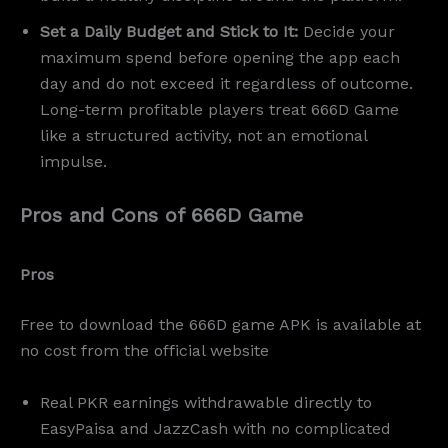
Set a Daily Budget and Stick to It:
Decide your
maximum spend before opening the app each
day and do not exceed it regardless of outcome.
Long-term profitable players treat 666D Game
like a structured activity, not an emotional
impulse.
Pros and Cons of 666D Game
Pros
Free to download the 666D game APK is available at
no cost from the official website
Real PKR earnings withdrawable directly to
EasyPaisa and JazzCash with no complicated