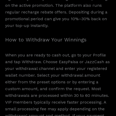
on the active promotion. The platform also runs
regular recharge rebate offers. Depositing during a
promotional period can give you 10%–30% back on
your top-up instantly.
How to Withdraw Your Winnings
When you are ready to cash out, go to your Profile
and tap Withdraw. Choose EasyPaisa or JazzCash as
your withdrawal channel and enter your registered
wallet number. Select your withdrawal amount
either from the preset options or by entering a
custom amount, and confirm the request. Most
withdrawals are processed within 30 to 60 minutes.
VIP members typically receive faster processing. A
small processing fee may apply depending on the
withdrawal amount and method. If your payment