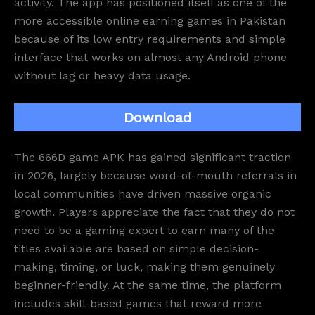
activity. The app has positioned itself as one of the
more accessible online earning games in Pakistan
because of its low entry requirements and simple
interface that works on almost any Android phone
without lag or heavy data usage.
Download
The 666D game APK has gained significant traction
in 2026, largely because word-of-mouth referrals in
local communities have driven massive organic
growth. Players appreciate the fact that they do not
need to be a gaming expert to earn many of the
titles available are based on simple decision-
making, timing, or luck, making them genuinely
beginner-friendly. At the same time, the platform
includes skill-based games that reward more