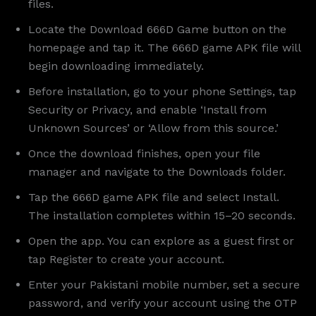
files.
Locate the Download 666D Game button on the
homepage and tap it. The 666D game APK file will
begin downloading immediately.
Before installation, go to your phone Settings, tap
Security or Privacy, and enable ‘Install from
Unknown Sources’ or ‘Allow from this source.’
Once the download finishes, open your file
manager and navigate to the Downloads folder.
Tap the 666D game APK file and select Install.
The installation completes within 15–20 seconds.
Open the app. You can explore as a guest first or
tap Register to create your account.
Enter your Pakistani mobile number, set a secure
password, and verify your account using the OTP