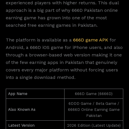
experienced players with higher returns. This dual
approach is a big part of why 666D Pakistan online
earning game has grown into one of the most
searched free earning games in Pakistan.
The platform is available as a
666D game APK
for
Android, a 666D iOS game for iPhone users, and also
through a browser-based web version making it one
of the few earning apps in Pakistan that genuinely
covers every major platform without forcing users
into a single download method.
App Name
666D Game (6666D)
6DDD Game / Beta Game /
Also Known As
6666D Online Earning Game
Pakistan
Latest Version
2026 Edition (Latest Update)