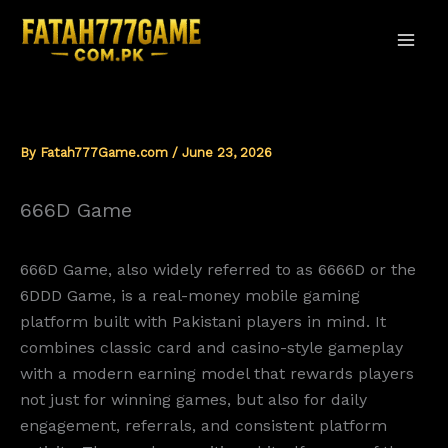
Skip
to
content
By
Fatah777Game.com
/
June 23, 2026
666D Game
666D Game, also widely referred to as 6666D or the
6DDD Game, is a real-money mobile gaming
platform built with Pakistani players in mind. It
combines classic card and casino-style gameplay
with a modern earning model that rewards players
not just for winning games, but also for daily
engagement, referrals, and consistent platform