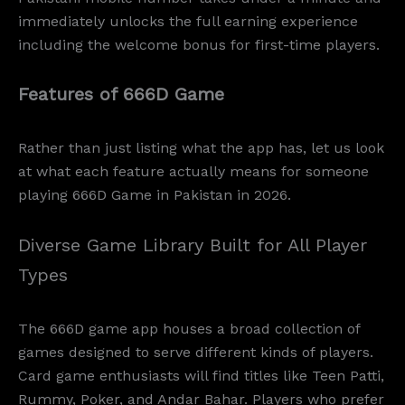
immediately unlocks the full earning experience
including the welcome bonus for first-time players.
Features of 666D Game
Rather than just listing what the app has, let us look
at what each feature actually means for someone
playing 666D Game in Pakistan in 2026.
Diverse Game Library Built for All Player
Types
The 666D game app houses a broad collection of
games designed to serve different kinds of players.
Card game enthusiasts will find titles like Teen Patti,
Rummy, Poker, and Andar Bahar. Players who prefer