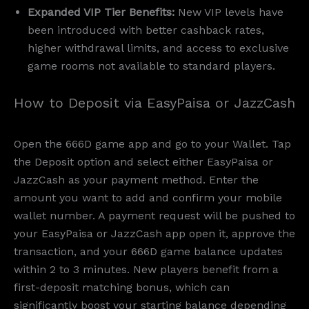
Expanded VIP Tier Benefits:
New VIP levels have
been introduced with better cashback rates,
higher withdrawal limits, and access to exclusive
game rooms not available to standard players.
How to Deposit via EasyPaisa or JazzCash
Open the 666D game app and go to your Wallet. Tap
the Deposit option and select either EasyPaisa or
JazzCash as your payment method. Enter the
amount you want to add and confirm your mobile
wallet number. A payment request will be pushed to
your EasyPaisa or JazzCash app open it, approve the
transaction, and your 666D game balance updates
within 2 to 3 minutes. New players benefit from a
first-deposit matching bonus, which can
significantly boost your starting balance depending