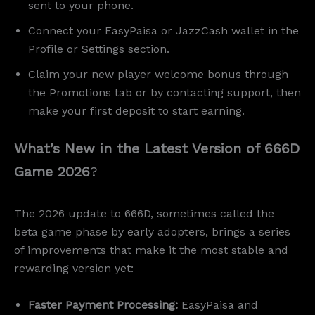
sent to your phone.
Connect your EasyPaisa or JazzCash wallet in the
Profile or Settings section.
Claim your new player welcome bonus through
the Promotions tab or by contacting support, then
make your first deposit to start earning.
What’s New in the Latest Version of 666D
Game 2026
?
The 2026 update to 666D, sometimes called the
beta game phase by early adopters, brings a series
of improvements that make it the most stable and
rewarding version yet:
Faster Payment Processing:
EasyPaisa and