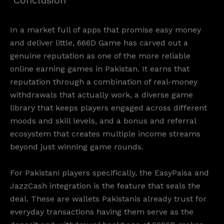
Conclusion
In a market full of apps that promise easy money
and deliver little, 666D Game has carved out a
genuine reputation as one of the more reliable
online earning games in Pakistan. It earns that
reputation through a combination of real-money
withdrawals that actually work, a diverse game
library that keeps players engaged across different
moods and skill levels, and a bonus and referral
ecosystem that creates multiple income streams
beyond just winning game rounds.
For Pakistani players specifically, the EasyPaisa and
JazzCash integration is the feature that seals the
deal. These are wallets Pakistanis already trust for
everyday transactions having them serve as the