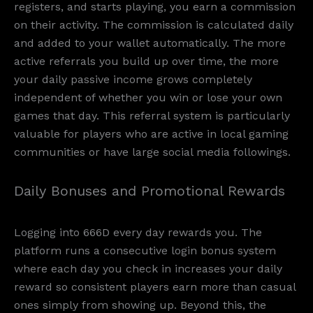
registers, and starts playing, you earn a commission
on their activity. The commission is calculated daily
and added to your wallet automatically. The more
active referrals you build up over time, the more
your daily passive income grows completely
independent of whether you win or lose your own
games that day. This referral system is particularly
valuable for players who are active in local gaming
communities or have large social media followings.
Daily Bonuses and Promotional Rewards
Logging into 666D every day rewards you. The
platform runs a consecutive login bonus system
where each day you check in increases your daily
reward so consistent players earn more than casual
ones simply from showing up. Beyond this, the