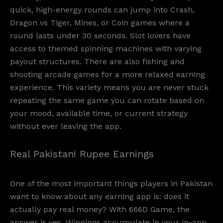
quick, high-energy rounds can jump into Crash,
Dragon vs Tiger, Mines, or Coin games where a
round lasts under 30 seconds. Slot lovers have
access to themed spinning machines with varying
payout structures. There are also fishing and
shooting arcade games for a more relaxed earning
experience. This variety means you are never stuck
repeating the same game you can rotate based on
your mood, available time, or current strategy
without ever leaving the app.
Real Pakistani Rupee Earnings
One of the most important things players in Pakistan
want to know about any earning app is: does it
actually pay real money? With 666D Game, the
answer is yes. Winnings accumulate in your in-app