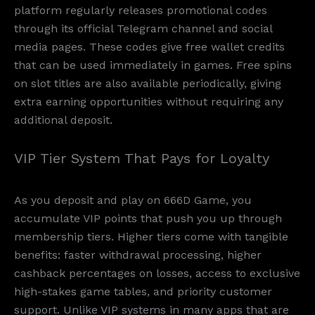
platform regularly releases promotional codes
through its official Telegram channel and social
media pages. These codes give free wallet credits
that can be used immediately in games. Free spins
on slot titles are also available periodically, giving
extra earning opportunities without requiring any
additional deposit.
VIP Tier System That Pays for Loyalty
As you deposit and play on 666D Game, you
accumulate VIP points that push you up through
membership tiers. Higher tiers come with tangible
benefits: faster withdrawal processing, higher
cashback percentages on losses, access to exclusive
high-stakes game tables, and priority customer
support. Unlike VIP systems in many apps that are