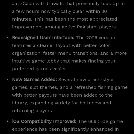
JazzCash withdrawals that previously took up to
a few hours now typically clear within 30
minutes. This has been the most appreciated
improvement among active Pakistani players.
Redesigned User Interface:
The 2026 version
features a cleaner layout with better color
organization, faster menu transitions, and a more
intuitive game lobby that makes finding your
preferred games easier.
New Games Added:
Several new crash-style
games, slot themes, and a refreshed fishing game
with better payouts have been added to the
library, expanding variety for both new and
returning players
iOS Compatibility Improved:
The 666D iOS game
experience has been significantly enhanced in