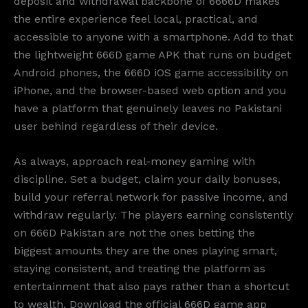
deposit and withdrawal backbone of 6666D makes
the entire experience feel local, practical, and
accessible to anyone with a smartphone. Add to that
the lightweight 666D game APK that runs on budget
Android phones, the 666D iOS game accessibility on
iPhone, and the browser-based web option and you
have a platform that genuinely leaves no Pakistani
user behind regardless of their device.
As always, approach real-money gaming with
discipline. Set a budget, claim your daily bonuses,
build your referral network for passive income, and
withdraw regularly. The players earning consistently
on 666D Pakistan are not the ones betting the
biggest amounts they are the ones playing smart,
staying consistent, and treating the platform as
entertainment that also pays rather than a shortcut
to wealth. Download the official 666D game app