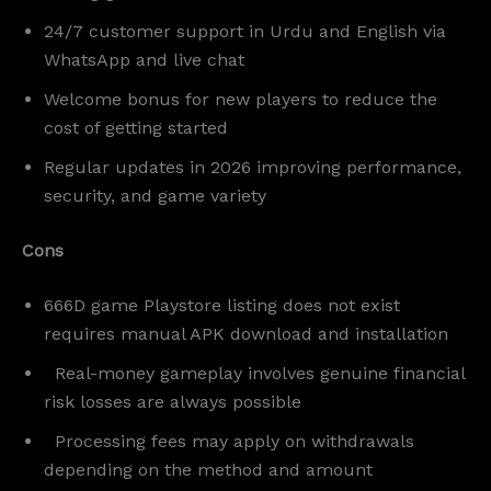
24/7 customer support in Urdu and English via
WhatsApp and live chat
Welcome bonus for new players to reduce the
cost of getting started
Regular updates in 2026 improving performance,
security, and game variety
Cons
666D game Playstore listing does not exist
requires manual APK download and installation
Real-money gameplay involves genuine financial
risk losses are always possible
Processing fees may apply on withdrawals
depending on the method and amount