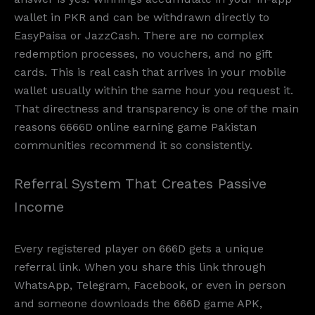
wallet in PKR and can be withdrawn directly to
EasyPaisa or JazzCash. There are no complex
redemption processes, no vouchers, and no gift
cards. This is real cash that arrives in your mobile
wallet usually within the same hour you request it.
That directness and transparency is one of the main
reasons 6666D online earning game Pakistan
communities recommend it so consistently.
Referral System That Creates Passive
Income
Every registered player on 666D gets a unique
referral link. When you share this link through
WhatsApp, Telegram, Facebook, or even in person
and someone downloads the 666D game APK,