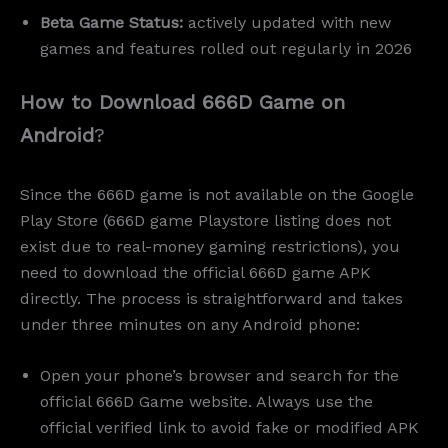
Beta Game Status:
actively updated with new
games and features rolled out regularly in 2026
How to Download 666D Game on
Android
?
Since the 666D game is not available on the Google
Play Store (666D game Playstore listing does not
exist due to real-money gaming restrictions), you
need to download the official 666D game APK
directly. The process is straightforward and takes
under three minutes on any Android phone:
Open your phone’s browser and search for the
official 666D Game website. Always use the
official verified link to avoid fake or modified APK